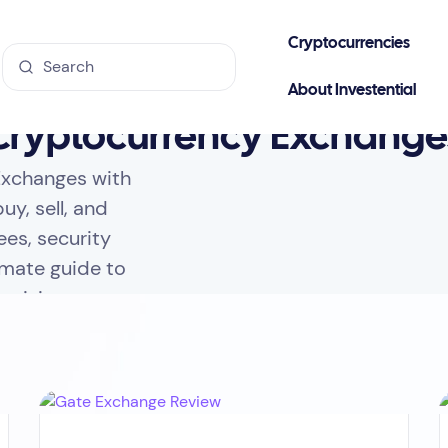
Cryptocurrencies
About Investential
Cryptocurrency Exchange
Exchanges with
uy, sell, and
ees, security
imate guide to
ecisions.