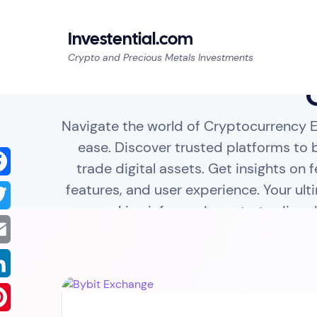
Investential.com
Crypto and Precious Metals Investments
Navigate the world of Cryptocurrency 
ease. Discover trusted platforms to b
trade digital assets. Get insights on f
features, and user experience. Your ult
cebook
making informed crypto trading d
tter
il
kedIn