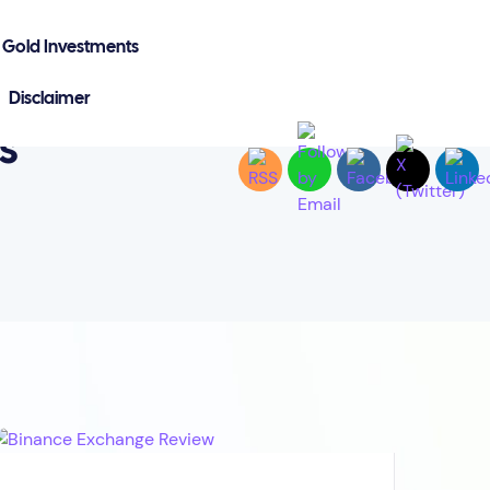
Gold Investments
Disclaimer
s