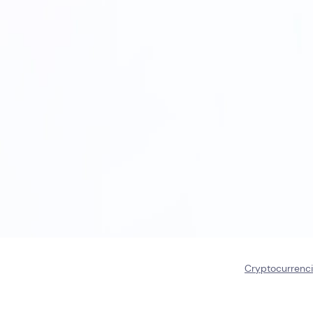
Cryptocurrenc