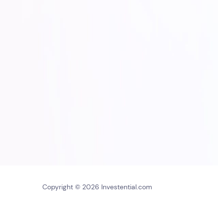
Copyright © 2026 Investential.com