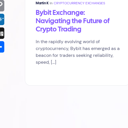
terest
In
CRYPTOCURRENCY EXCHANGES
Martin K
Bybit Exchange:
py
Navigating the Future of
k
Crypto Trading
kd
In the rapidly evolving world of
g
cryptocurrency, Bybit has emerged as a
beacon for traders seeking reliability,
are
speed, […]