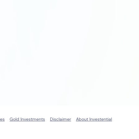
ies
Gold Investments
Disclaimer
About Investential