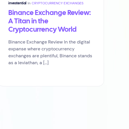
In
CRYPTOCURRENCY EXCHANGES
investential
Binance Exchange Review:
A Titan in the
Cryptocurrency World
Binance Exchange Review In the digital
expanse where cryptocurrency
exchanges are plentiful, Binance stands
as a leviathan, a […]