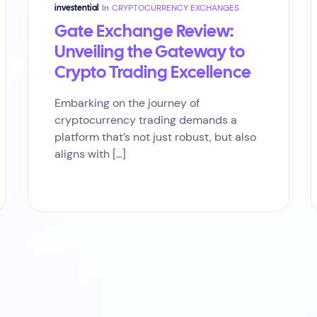
In
CRYPTOCURRENCY EXCHANGES
investential
Gate Exchange Review:
Unveiling the Gateway to
Crypto Trading Excellence
Embarking on the journey of
cryptocurrency trading demands a
platform that’s not just robust, but also
aligns with […]