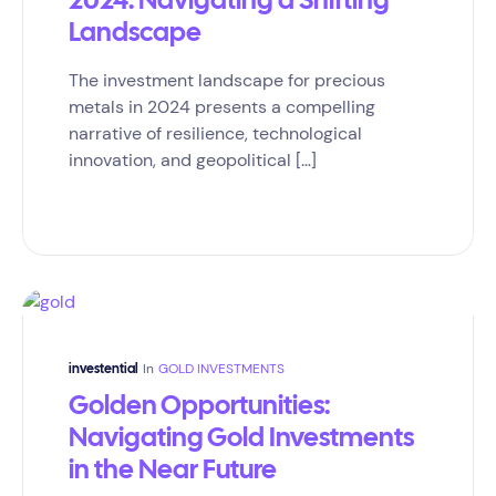
2024: Navigating a Shifting
Landscape
The investment landscape for precious
metals in 2024 presents a compelling
narrative of resilience, technological
innovation, and geopolitical […]
In
GOLD INVESTMENTS
investential
Golden Opportunities:
Navigating Gold Investments
in the Near Future