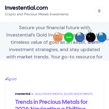
Investential.com
Crypto and Precious Metals Investments
Gold Investments
Secure your financial future with
Investential’s Gold Investments. Explore the
timeless value of gold as an asset, learn
investment strategies, and stay updated
with market trends. Your go-to resource for
diversifying your portfolio with gold.
In
GOLD INVESTMENTS
,
SILVER INVESTMENTS
investential
Trends in Precious Metals for