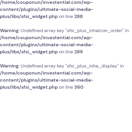
/home/couponun/investential.com/wp-
content/plugins/ultimate-social-media-
plus/libs/sfsi_widget.php
on line
288
Warning
: Undefined array key "sfsi_plus_inhaIcon_order" in
/home/couponun/investential.com/wp-
content/plugins/ultimate-social-media-
plus/libs/sfsi_widget.php
on line
289
Warning
: Undefined array key "sfsi_plus_inha_display" in
/home/couponun/investential.com/wp-
content/plugins/ultimate-social-media-
plus/libs/sfsi_widget.php
on line
360