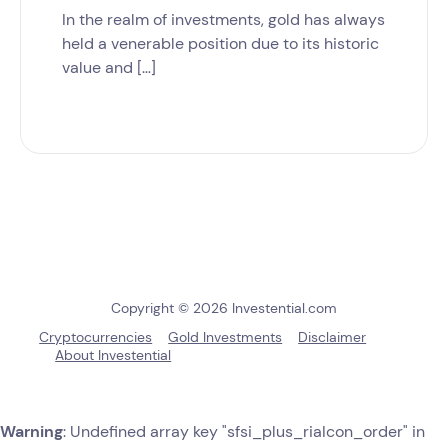
In the realm of investments, gold has always
held a venerable position due to its historic
value and […]
Copyright © 2026 Investential.com
Cryptocurrencies
Gold Investments
Disclaimer
About Investential
Warning
: Undefined array key "sfsi_plus_riaIcon_order" in