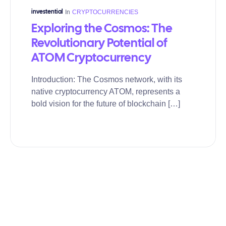
In
CRYPTOCURRENCIES
investential
Exploring the Cosmos: The
Revolutionary Potential of
ATOM Cryptocurrency
Introduction: The Cosmos network, with its
native cryptocurrency ATOM, represents a
bold vision for the future of blockchain […]