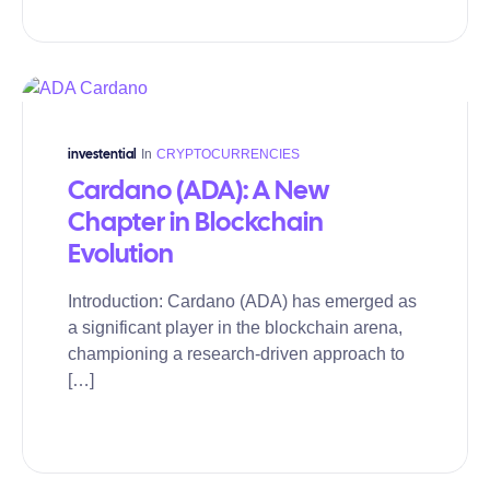
In
CRYPTOCURRENCIES
investential
Cardano (ADA): A New
Chapter in Blockchain
Evolution
Introduction: Cardano (ADA) has emerged as
a significant player in the blockchain arena,
championing a research-driven approach to
[…]