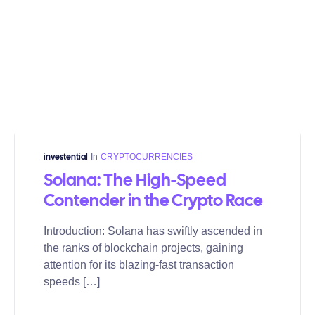
In
CRYPTOCURRENCIES
investential
Solana: The High-Speed
Contender in the Crypto Race
Introduction: Solana has swiftly ascended in
the ranks of blockchain projects, gaining
attention for its blazing-fast transaction
speeds […]