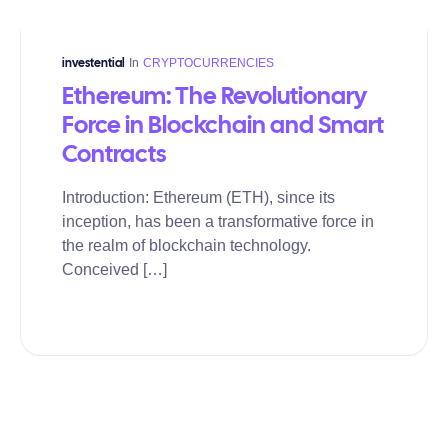
In
CRYPTOCURRENCIES
investential
Ethereum: The Revolutionary
Force in Blockchain and Smart
Contracts
Introduction: Ethereum (ETH), since its
inception, has been a transformative force in
the realm of blockchain technology.
Conceived […]