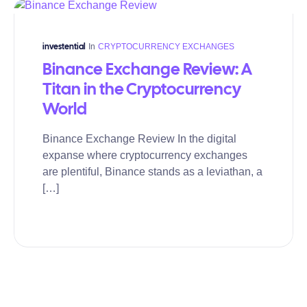
In
CRYPTOCURRENCY EXCHANGES
investential
Binance Exchange Review: A
Titan in the Cryptocurrency
World
Binance Exchange Review In the digital
expanse where cryptocurrency exchanges
are plentiful, Binance stands as a leviathan, a
[…]