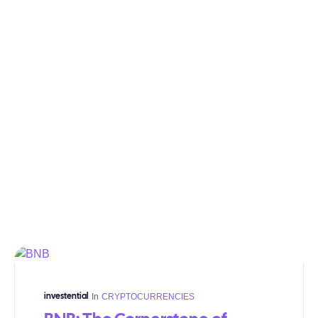
In
CRYPTOCURRENCIES
investential