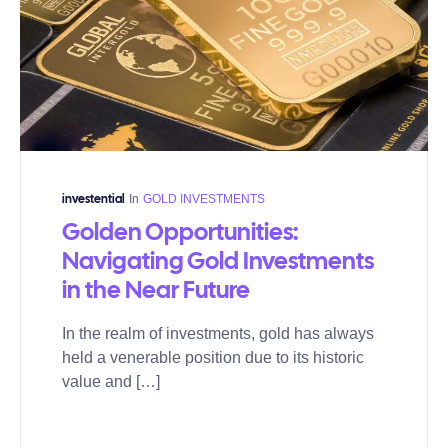
In
GOLD INVESTMENTS
investential
Golden Opportunities:
Navigating Gold Investments
in the Near Future
In the realm of investments, gold has always
held a venerable position due to its historic
value and […]