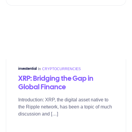
In
CRYPTOCURRENCIES
investential
XRP: Bridging the Gap in
Global Finance
Introduction: XRP, the digital asset native to
the Ripple network, has been a topic of much
discussion and […]