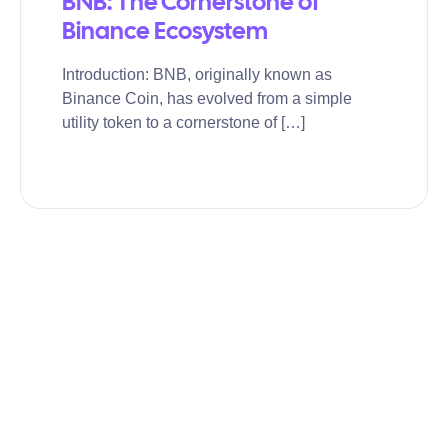
BNB: The Cornerstone of
Binance Ecosystem
Introduction: BNB, originally known as
Binance Coin, has evolved from a simple
utility token to a cornerstone of […]