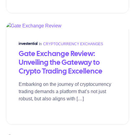
In
CRYPTOCURRENCY EXCHANGES
investential
Gate Exchange Review:
Unveiling the Gateway to
Crypto Trading Excellence
Embarking on the journey of cryptocurrency
trading demands a platform that’s not just
robust, but also aligns with […]