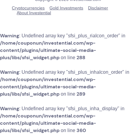
Cryptocurrencies
Gold Investments
Disclaimer
About Investential
Warning
: Undefined array key "sfsi_plus_riaIcon_order" in
/home/couponun/investential.com/wp-
content/plugins/ultimate-social-media-
plus/libs/sfsi_widget.php
288
on line
Warning
: Undefined array key "sfsi_plus_inhaIcon_order" in
/home/couponun/investential.com/wp-
content/plugins/ultimate-social-media-
plus/libs/sfsi_widget.php
289
on line
Warning
: Undefined array key "sfsi_plus_inha_display" in
/home/couponun/investential.com/wp-
content/plugins/ultimate-social-media-
plus/libs/sfsi_widget.php
360
on line