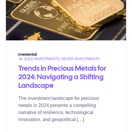
investential
In
GOLD INVESTMENTS
,
SILVER INVESTMENTS
Trends in Precious Metals for
2024: Navigating a Shifting
Landscape
The investment landscape for precious
metals in 2024 presents a compelling
narrative of resilience, technological
innovation, and geopolitical […]