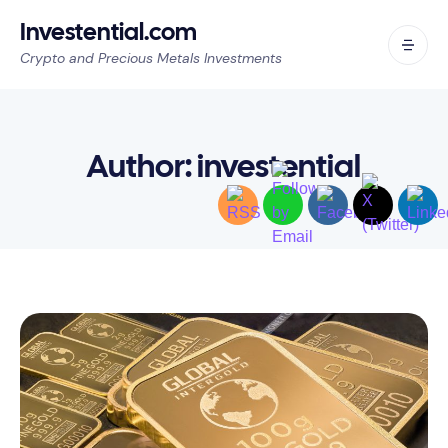
Investential.com
Crypto and Precious Metals Investments
Author:
investential