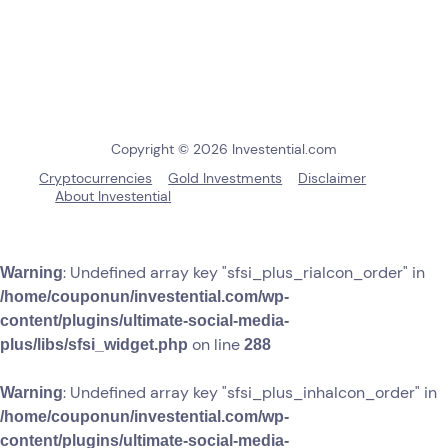
Copyright © 2026 Investential.com
Cryptocurrencies
Gold Investments
Disclaimer
About Investential
: Undefined array key "sfsi_plus_riaIcon_order" in
Warning
/home/couponun/investential.com/wp-
content/plugins/ultimate-social-media-
on line
plus/libs/sfsi_widget.php
288
: Undefined array key "sfsi_plus_inhaIcon_order" in
Warning
/home/couponun/investential.com/wp-
content/plugins/ultimate-social-media-