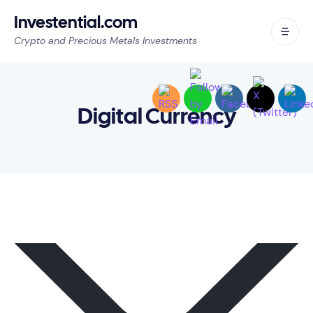
Investential.com
Crypto and Precious Metals Investments
Digital Currency