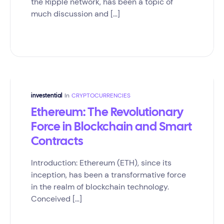
the Ripple network, has been a topic of
much discussion and […]
In
CRYPTOCURRENCIES
investential
Ethereum: The Revolutionary
Force in Blockchain and Smart
Contracts
Introduction: Ethereum (ETH), since its
inception, has been a transformative force
in the realm of blockchain technology.
Conceived […]