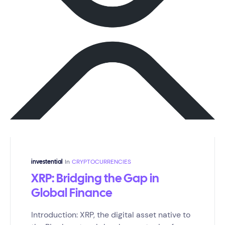
In
CRYPTOCURRENCIES
investential
XRP: Bridging the Gap in
Global Finance
Introduction: XRP, the digital asset native to