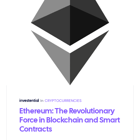
In
CRYPTOCURRENCIES
investential
Ethereum: The Revolutionary
Force in Blockchain and Smart
Contracts