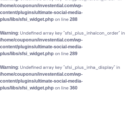
/home/couponun/investential.com/wp-
content/plugins/ultimate-social-media-
on line
plus/libs/sfsi_widget.php
288
: Undefined array key "sfsi_plus_inhaIcon_order" in
Warning
/home/couponun/investential.com/wp-
content/plugins/ultimate-social-media-
on line
plus/libs/sfsi_widget.php
289
: Undefined array key "sfsi_plus_inha_display" in
Warning
/home/couponun/investential.com/wp-
content/plugins/ultimate-social-media-
on line
plus/libs/sfsi_widget.php
360