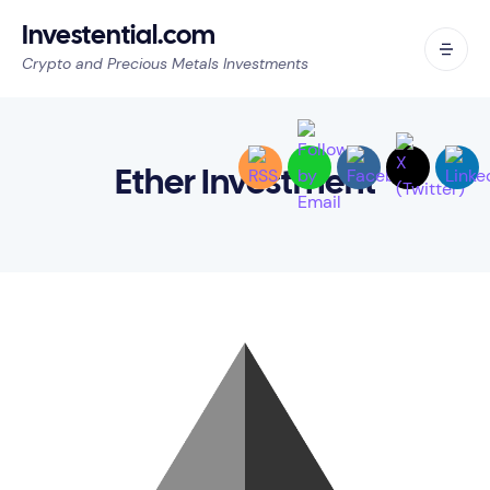
Investential.com
Crypto and Precious Metals Investments
Ether Investment