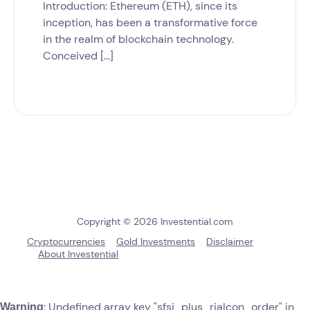
Introduction: Ethereum (ETH), since its
inception, has been a transformative force
in the realm of blockchain technology.
Conceived […]
Copyright © 2026 Investential.com
Cryptocurrencies
Gold Investments
Disclaimer
About Investential
: Undefined array key "sfsi_plus_riaIcon_order" in
Warning