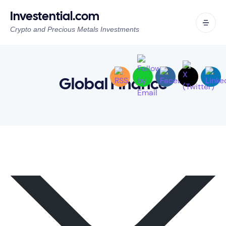
Investential.com
Crypto and Precious Metals Investments
Global Finance