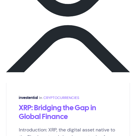
In
CRYPTOCURRENCIES
investential
XRP: Bridging the Gap in
Global Finance
Introduction: XRP, the digital asset native to