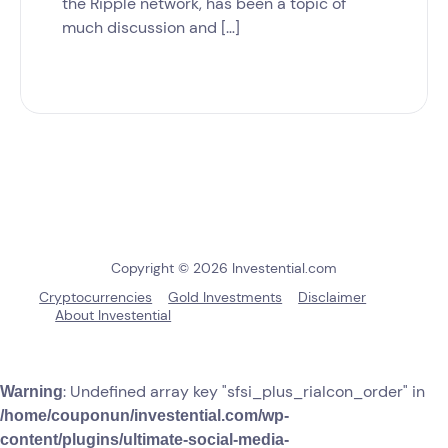
the Ripple network, has been a topic of
much discussion and […]
Copyright © 2026 Investential.com
Cryptocurrencies
Gold Investments
Disclaimer
About Investential
: Undefined array key "sfsi_plus_riaIcon_order" in
Warning
/home/couponun/investential.com/wp-
content/plugins/ultimate-social-media-