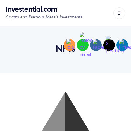
Investential.com
Crypto and Precious Metals Investments
NFTs