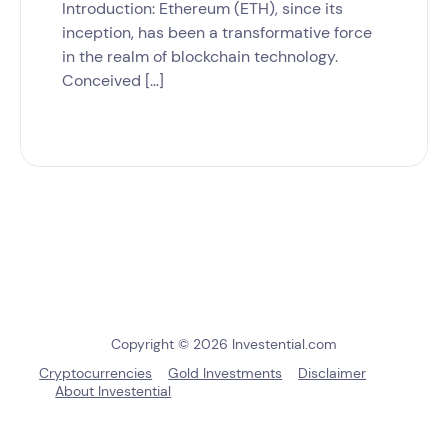
Introduction: Ethereum (ETH), since its
inception, has been a transformative force
in the realm of blockchain technology.
Conceived […]
Copyright © 2026 Investential.com
Cryptocurrencies
Gold Investments
Disclaimer
About Investential