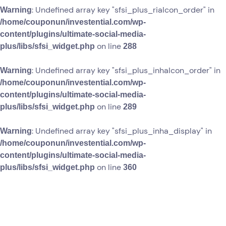
: Undefined array key "sfsi_plus_riaIcon_order" in
Warning
/home/couponun/investential.com/wp-
content/plugins/ultimate-social-media-
on line
plus/libs/sfsi_widget.php
288
: Undefined array key "sfsi_plus_inhaIcon_order" in
Warning
/home/couponun/investential.com/wp-
content/plugins/ultimate-social-media-
on line
plus/libs/sfsi_widget.php
289
: Undefined array key "sfsi_plus_inha_display" in
Warning
/home/couponun/investential.com/wp-
content/plugins/ultimate-social-media-
on line
plus/libs/sfsi_widget.php
360