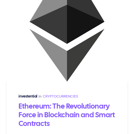
In
CRYPTOCURRENCIES
investential
Ethereum: The Revolutionary
Force in Blockchain and Smart
Contracts