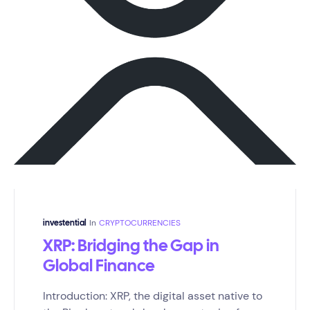
In
CRYPTOCURRENCIES
investential
XRP: Bridging the Gap in
Global Finance
Introduction: XRP, the digital asset native to