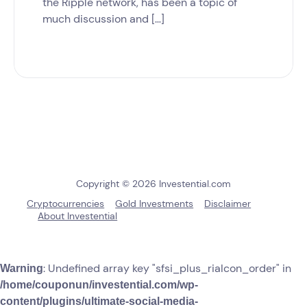
the Ripple network, has been a topic of
much discussion and […]
Copyright © 2026 Investential.com
Cryptocurrencies
Gold Investments
Disclaimer
About Investential
: Undefined array key "sfsi_plus_riaIcon_order" in
Warning
/home/couponun/investential.com/wp-
content/plugins/ultimate-social-media-