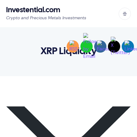
Investential.com
Crypto and Precious Metals Investments
XRP Liquidity